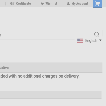
oy
4
Rc Parts Manufacturer
Gift Certificate
Wishlist
My Account
English
cation
uded with no additional charges on delivery.