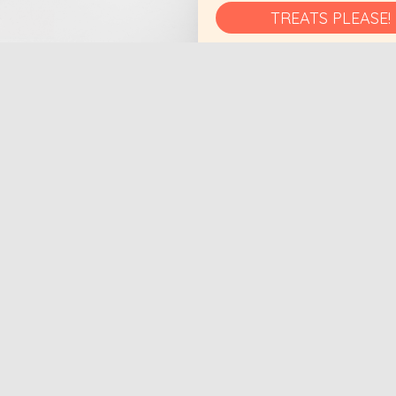
TREATS PLEASE!