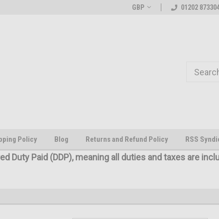
Welcome to the #1 Online Parts
The worlds first large scale all
GBP
01202 87330
Store!
pping Policy
Blog
Returns and Refund Policy
RSS Syndi
red Duty Paid (DDP), meaning all duties and taxes are incl