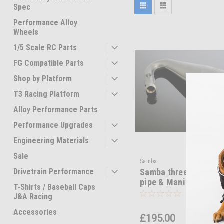
Spec
Performance Alloy
Wheels
1/5 Scale RC Parts
FG Compatible Parts
Shop by Platform
T3 Racing Platform
Alloy Performance Parts
Performance Upgrades
Engineering Materials
Sale
Samba
Drivetrain Performance
Samba three tuned ra
pipe & Manifold
T-Shirts / Baseball Caps
J&A Racing
Accessories
£195.00