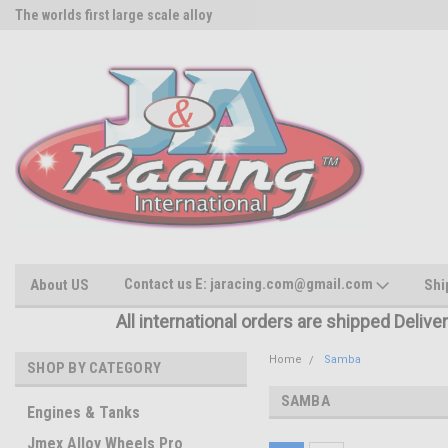
The worlds first large scale alloy
Rc Parts Manufacturer
Contact us E: jaracing.com@gmail.com
About US
Shi
All international orders are shipped Delive
Home
Samba
SHOP BY CATEGORY
SAMBA
Engines & Tanks
Jmex Alloy Wheels Pro