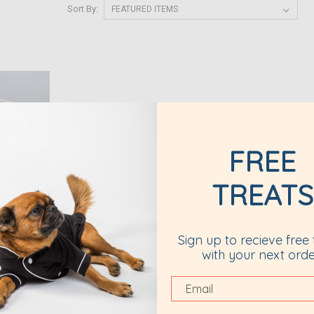
Sort By:
FREE
TREATS
Sign up to recieve free 
cing
with your next orde