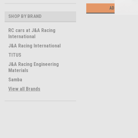
ADD TO CART
SHOP BY BRAND
RC cars at J&A Racing
International
J&A Racing International
TITUS
J&A Racing Engineering
Materials
Samba
View all Brands