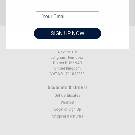
JOIN OUR MAILING LIST
for special offers!
Email
Address
SIGN UP NOW
Contact Us
Unit 311 Ringwood Road
Next to 319
Longham, Ferndown
Dorset BH22 9AD
United Kingdom
VAT NO:- 711842259
Accounts & Orders
Gift Certificates
Wishlist
Login
or
Sign Up
Shipping & Returns