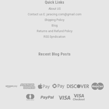
Quick Links
About US
Contact us E: jaracing.com@gmail.com
Shipping Policy
Blog
Returns and Refund Policy
RSS Syndication
Recent Blog Posts