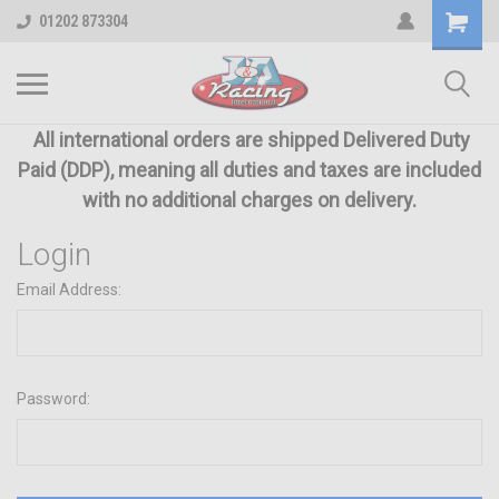
01202 873304
All international orders are shipped Delivered Duty
Paid (DDP), meaning all duties and taxes are included
with no additional charges on delivery.
Login
Email Address:
Password: