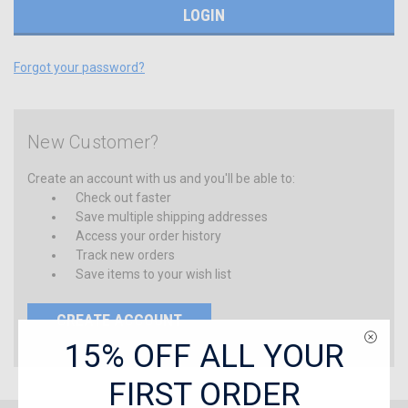
Forgot your password?
New Customer?
Create an account with us and you'll be able to:
Check out faster
Save multiple shipping addresses
Access your order history
Track new orders
Save items to your wish list
CREATE ACCOUNT
15% OFF ALL YOUR
FIRST ORDER